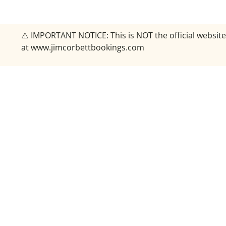
⚠️ IMPORTANT NOTICE: This is NOT the official website
at www.jimcorbettbookings.com