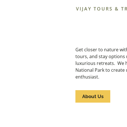
VIJAY TOURS & T
Get closer to nature with 
tours, and stay options 
luxurious retreats. We h
National Park to create
enthusiast.
About Us