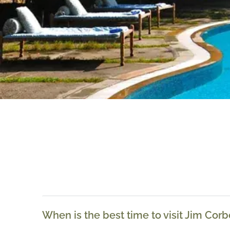
When is the best time to visit Jim Corb