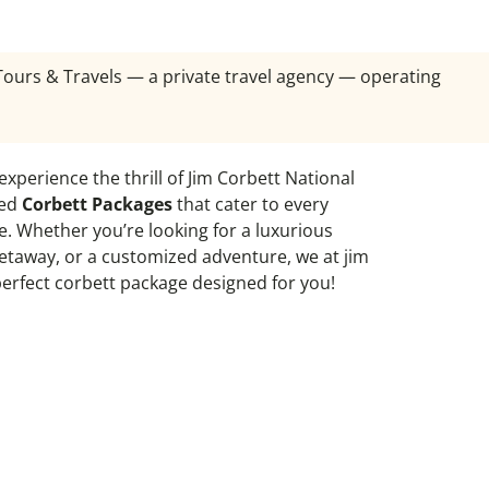
 Tours & Travels — a private travel agency — operating
 experience the thrill of Jim Corbett National
ted
Corbett Packages
that cater to every
. Whether you’re looking for a luxurious
 getaway, or a customized adventure, we at jim
perfect corbett package designed for you!