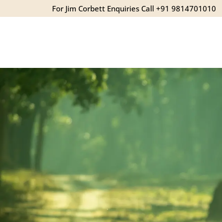
For Jim Corbett Enquiries Call +91 9814701010