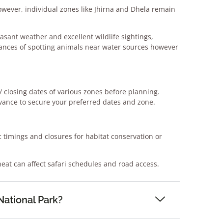
owever, individual
zones like Jhirna and Dhela remain
easant weather and excellent
wildlife sightings,
hances of
spotting animals near water sources however
 closing dates of various zones
before planning.
ance to secure your preferred dates and zone.
 timings and closures for habitat
conservation or
at can affect safari schedules
and road access.
National Park?