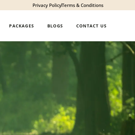
Privacy Policy
Terms & Conditions
PACKAGES
BLOGS
CONTACT US