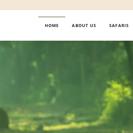
HOME
ABOUT US
SAFARIS