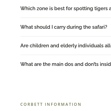
Which zone is best for spotting tigers 
What should I carry during the safari?
Are children and elderly individuals al
What are the main dos and don’ts insid
CORBETT INFORMATION