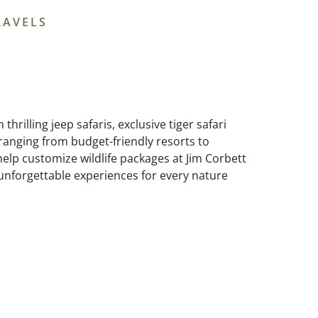
RAVELS
thrilling jeep safaris, exclusive tiger safari
ranging from budget-friendly resorts to
elp customize wildlife packages at Jim Corbett
 unforgettable experiences for every nature