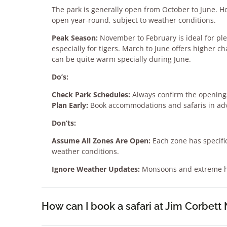
The park is generally open from October to June. H
open year-round, subject to weather conditions.
Peak Season:
November to February is ideal for pl
especially for tigers. March to June offers higher c
can be quite warm specially during June.
Do’s:
Check Park Schedules:
Always confirm the opening/
Plan Early:
Book accommodations and safaris in adv
Don’ts:
Assume All Zones Are Open:
Each zone has specific
weather conditions.
Ignore Weather Updates:
Monsoons and extreme he
How can I book a safari at Jim Corbett 