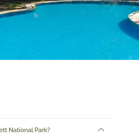
ett National Park?