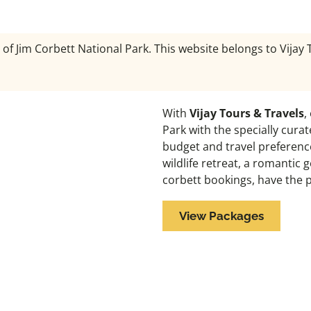
 of Jim Corbett National Park. This website belongs to Vijay
With
Vijay Tours & Travels
,
Park with the specially cura
budget and travel preference
wildlife retreat, a romantic
corbett bookings, have the 
View Packages