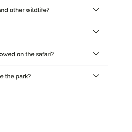
and other wildlife?
lowed on the safari?
e the park?