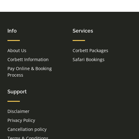
Info
Services
About Us
Corbett Packages
Corbett Information
Safari Bookings
Pay Online & Booking
Process
Support
Disclaimer
Privacy Policy
Cancellation policy
Terms & Conditions