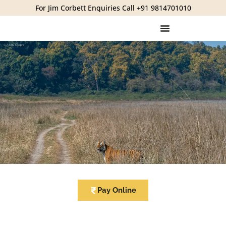
For Jim Corbett Enquiries Call +91 9814701010
Pay Online