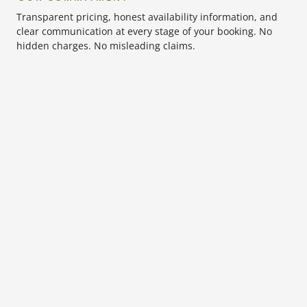
Transparent pricing, honest availability information, and
clear communication at every stage of your booking. No
hidden charges. No misleading claims.