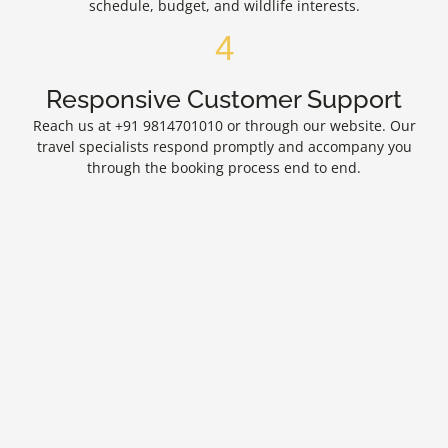
schedule, budget, and wildlife interests.
4
Responsive Customer Support
Reach us at +91 9814701010 or through our website. Our
travel specialists respond promptly and accompany you
through the booking process end to end.