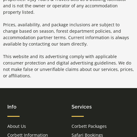
and is not the owner or operator of any accommodation
property listed.
Prices, availability, and package inclusions are subject to
change based on season, forest department policies, and
accommodation partner terms. Current information is always
available by contacting our team directly.
This website and its advertising comply with applicable
consumer protection and digital advertising guidelines. We do
not make false or unverifiable claims about our services, prices,
or affiliations.
Info
Services
About Us
Corbett Packages
Corbett Information
Safari Bookings