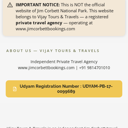
IMPORTANT NOTICE:
This is NOT the official
website of Jim Corbett National Park. This website
belongs to Vijay Tours & Travels — a registered
private travel agency
— operating at
www.jimcorbettbookings.com
ABOUT US — VIJAY TOURS & TRAVELS
Independent Private Travel Agency
www.jimcorbettbookings.com | +91 9814701010
Udyam Registration Number : UDYAM-PB-17-
0099689