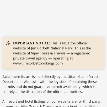
IMPORTANT NOTICE:
This is NOT the official
website of Jim Corbett National Park. This is the
website of Vijay Tours & Travels — a registered
private travel agency — operating at
www.jimcorbettbookings.com
Safari permits are issued directly by the Uttarakhand Forest
Department. We assist with the logistics of obtaining these
permits and do not guarantee permit availability, which is
entirely at the discretion of the official authorities.
All resort and hotel listings on our website are for third-party
properties. Vijay Tours & Travels acts as a booking facilitator