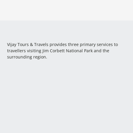
Vijay Tours & Travels provides three primary services to
travellers visiting Jim Corbett National Park and the
surrounding region.