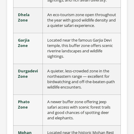
sightings, and rich avian diversity.
Dhela
An eco-tourism zone open throughout
Zone
the year with good wildlife density and
a quieter safari experience.
Garjia
Located near the famous Garjia Devi
Zone
temple, this buffer zone offers scenic
riverine landscapes and wildlife
sightings.
Durgadevi
A quieter, less-crowded zone in the
Zone
northeastern range — excellent for
birdwatching and off-the-beaten-path
wildlife encounters.
Phato
A newer buffer zone offering jeep
Zone
safari access with scenic forest trails
and good chances of spotting deer
and elephants.
Mohan
Located near the historic Mohan Rest