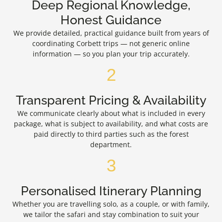
Deep Regional Knowledge,
Honest Guidance
We provide detailed, practical guidance built from years of
coordinating Corbett trips — not generic online
information — so you plan your trip accurately.
2
Transparent Pricing & Availability
We communicate clearly about what is included in every
package, what is subject to availability, and what costs are
paid directly to third parties such as the forest
department.
3
Personalised Itinerary Planning
Whether you are travelling solo, as a couple, or with family,
we tailor the safari and stay combination to suit your