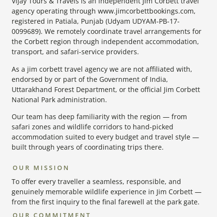
Vijay Tours & Travels is an independent Jim Corbett travel
agency operating through www.jimcorbettbookings.com,
registered in Patiala, Punjab (Udyam UDYAM-PB-17-
0099689). We remotely coordinate travel arrangements for
the Corbett region through independent accommodation,
transport, and safari-service providers.
As a jim corbett travel agency we are not affiliated with,
endorsed by or part of the Government of India,
Uttarakhand Forest Department, or the official Jim Corbett
National Park administration.
Our team has deep familiarity with the region — from
safari zones and wildlife corridors to hand-picked
accommodation suited to every budget and travel style —
built through years of coordinating trips there.
OUR MISSION
To offer every traveller a seamless, responsible, and
genuinely memorable wildlife experience in Jim Corbett —
from the first inquiry to the final farewell at the park gate.
OUR COMMITMENT