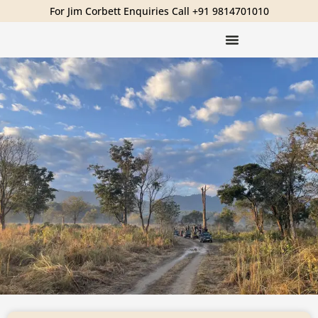
For Jim Corbett Enquiries Call +91 9814701010