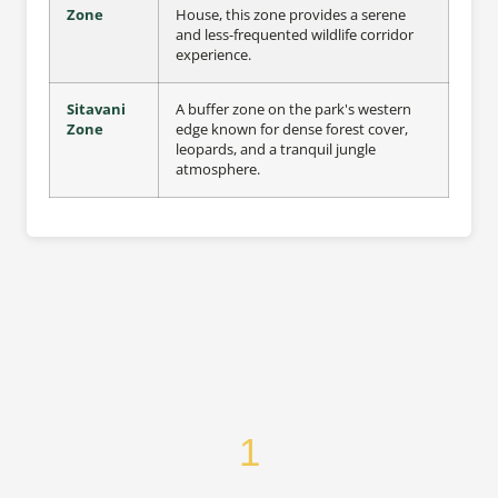
Zone
House, this zone provides a serene
and less-frequented wildlife corridor
experience.
Sitavani
A buffer zone on the park's western
Zone
edge known for dense forest cover,
leopards, and a tranquil jungle
atmosphere.
1