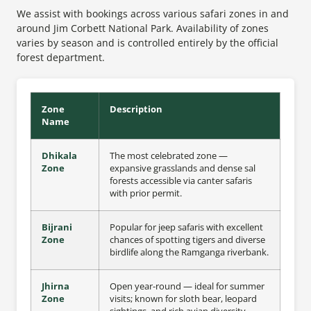
We assist with bookings across various safari zones in and
around Jim Corbett National Park. Availability of zones
varies by season and is controlled entirely by the official
forest department.
Zone
Description
Name
Dhikala
The most celebrated zone —
Zone
expansive grasslands and dense sal
forests accessible via canter safaris
with prior permit.
Bijrani
Popular for jeep safaris with excellent
Zone
chances of spotting tigers and diverse
birdlife along the Ramganga riverbank.
Jhirna
Open year-round — ideal for summer
Zone
visits; known for sloth bear, leopard