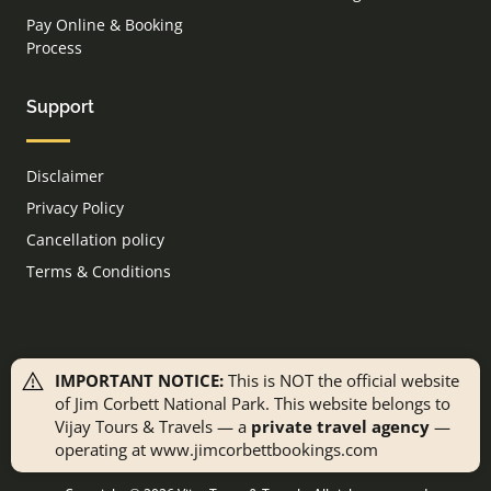
Pay Online & Booking
Process
Support
Disclaimer
Privacy Policy
Cancellation policy
Terms & Conditions
IMPORTANT NOTICE:
This is NOT the official website
of Jim Corbett National Park. This website belongs to
Vijay Tours & Travels — a
private travel agency
—
operating at www.jimcorbettbookings.com